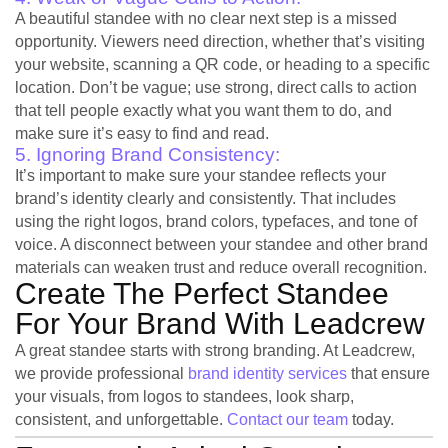
A beautiful standee with no clear next step is a missed
opportunity. Viewers need direction, whether that’s visiting
your website, scanning a QR code, or heading to a specific
location. Don’t be vague; use strong, direct calls to action
that tell people exactly what you want them to do, and
make sure it’s easy to find and read.
5. Ignoring Brand Consistency:
It’s important to make sure your standee reflects your
brand’s identity clearly and consistently. That includes
using the right logos, brand colors, typefaces, and tone of
voice. A disconnect between your standee and other brand
materials can weaken trust and reduce overall recognition.
Create The Perfect Standee
For Your Brand With Leadcrew
A great standee starts with strong branding. At Leadcrew,
we provide professional
brand identity services
that ensure
your visuals, from logos to standees, look sharp,
consistent, and unforgettable.
Contact our team
today.