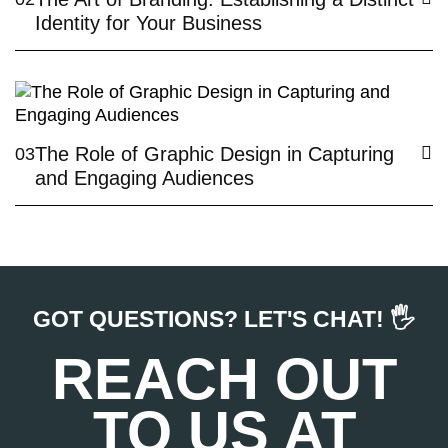
Identity for Your Business
The Role of Graphic Design in Capturing
03
and Engaging Audiences
GOT QUESTIONS? LET'S CHAT! 🖐️
REACH OUT
TO US AT