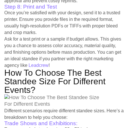
approval and prevent costly reprints.
Step 8: Print and Test
Once you’re satisfied with your design, send it to a trusted
printer. Ensure you provide files in the required format,
usually high-resolution PDFs or TIFFs with proper bleed
and crop marks.
Ask for a test print or a sample if budget allows. This gives
you a chance to assess color accuracy, material quality,
and finishing options before mass production. You can get
an ideal standee if you partner with the right marketing
agency like
Leadcrew
!
How To Choose The Best
Standee Size For Different
Events?
Different scenarios require different standee sizes. Here’s a
breakdown to help you choose:
Trade Shows and Exhibitions: