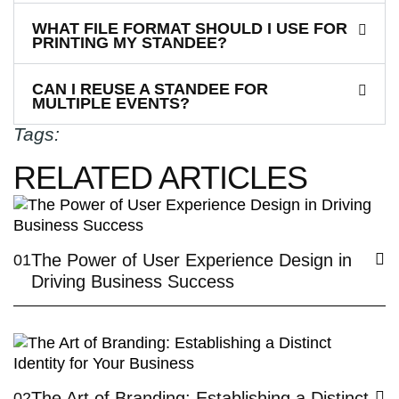
WHAT FILE FORMAT SHOULD I USE FOR
PRINTING MY STANDEE?
CAN I REUSE A STANDEE FOR
MULTIPLE EVENTS?
Tags:
RELATED ARTICLES
The Power of User Experience Design in
01
Driving Business Success
The Art of Branding: Establishing a Distinct
02