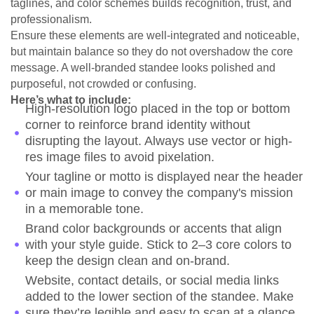
taglines, and color schemes builds recognition, trust, and
professionalism.
Ensure these elements are well-integrated and noticeable,
but maintain balance so they do not overshadow the core
message. A well-branded standee looks polished and
purposeful, not crowded or confusing.
Here’s what to include:
High-resolution logo placed in the top or bottom
corner to reinforce brand identity without
disrupting the layout. Always use vector or high-
res image files to avoid pixelation.
Your tagline or motto is displayed near the header
or main image to convey the company's mission
in a memorable tone.
Brand color backgrounds or accents that align
with your style guide. Stick to 2–3 core colors to
keep the design clean and on-brand.
Website, contact details, or social media links
added to the lower section of the standee. Make
sure they’re legible and easy to scan at a glance,