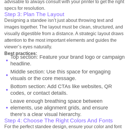
advisable to always consult with your printer to get the right
specs for resolution.
Step 3: Plan The Layout
Designing a standee isn’t just about throwing text and
images together. The layout must be clean, structured, and
visually digestible from a distance. A strategic layout draws
attention to the most important elements and guides the
viewer’s eyes naturally.
Best practices:
Top section: Feature your brand logo or campaign
headline.
Middle section: Use this space for engaging
visuals or the core message.
Bottom section: Add CTAs like websites, QR
codes, or contact details.
Leave enough breathing space between
elements, use alignment grids, and ensure
there’s a clear visual hierarchy.
Step 4: Choose The Right Colors And Fonts
For the perfect standee design, ensure your color and font