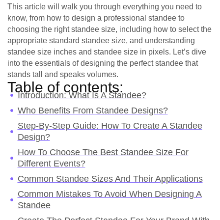
This article will walk you through everything you need to
know, from how to design a professional standee to
choosing the right standee size, including how to select the
appropriate standard standee size, and understanding
standee size inches and standee size in pixels. Let’s dive
into the essentials of designing the perfect standee that
stands tall and speaks volumes.
Table of contents:
Introduction: What Is A Standee?
Who Benefits From Standee Designs?
Step-By-Step Guide: How To Create A Standee
Design?
How To Choose The Best Standee Size For
Different Events?
Common Standee Sizes And Their Applications
Common Mistakes To Avoid When Designing A
Standee