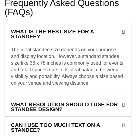
Frequently Asked Questions
(FAQs)
WHAT IS THE BEST SIZE FOR A
STANDEE?
The ideal standee size depends on your purpose
and display location. However, a standard standee
size like 33 x 78 inches is commonly used for events
and retail spaces due to its ideal balance between
visibility and portability. Always choose a size based
on your venue and viewing distance.
WHAT RESOLUTION SHOULD I USE FOR
STANDEE DESIGN?
CAN I USE TOO MUCH TEXT ON A
STANDEE?