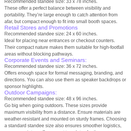
Recommended standee size: 33 x 78 inches.
These offer a perfect balance between visibility and
portability. They’re large enough to catch attention from
afar, but compact enough to fit into small booth spaces.
Retail Stores and Promotions
Recommended standee size: 24 x 60 inches.
Ideal for placing near entrances or checkout counters.
Their compact nature makes them suitable for high-footfall
areas without blocking pathways.
Corporate Events and Seminars:
Recommended standee size: 36 x 72 inches.
Offers enough space for formal messaging, branding, and
directions. You can also use them as speaker backdrops or
sponsor highlights.
Outdoor Campaigns:
Recommended standee size: 48 x 96 inches.
Go big when going outdoors. These sizes provide
maximum visibility from a distance. Ensure materials are
weather-resistant and mounted on sturdy frames. Choosing
a standard standee size also ensures smoother logistics,