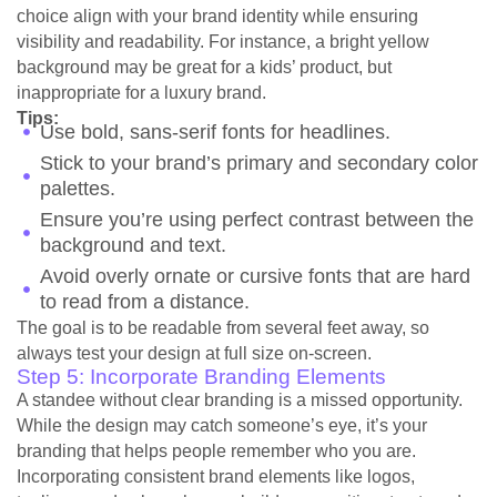
choice align with your brand identity while ensuring
visibility and readability. For instance, a bright yellow
background may be great for a kids’ product, but
inappropriate for a luxury brand.
Tips:
Use bold, sans-serif fonts for headlines.
Stick to your brand’s primary and secondary color
palettes.
Ensure you’re using perfect contrast between the
background and text.
Avoid overly ornate or cursive fonts that are hard
to read from a distance.
The goal is to be readable from several feet away, so
always test your design at full size on-screen.
Step 5: Incorporate Branding Elements
A standee without clear branding is a missed opportunity.
While the design may catch someone’s eye, it’s your
branding that helps people remember who you are.
Incorporating consistent brand elements like logos,