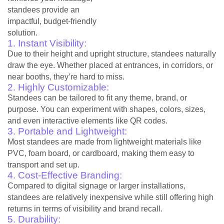
standees provide an
impactful, budget-friendly
solution.
1. Instant Visibility:
Due to their height and upright structure, standees naturally
draw the eye. Whether placed at entrances, in corridors, or
near booths, they’re hard to miss.
2. Highly Customizable:
Standees can be tailored to fit any theme, brand, or
purpose. You can experiment with shapes, colors, sizes,
and even interactive elements like QR codes.
3. Portable and Lightweight:
Most standees are made from lightweight materials like
PVC, foam board, or cardboard, making them easy to
transport and set up.
4. Cost-Effective Branding:
Compared to digital signage or larger installations,
standees are relatively inexpensive while still offering high
returns in terms of visibility and brand recall.
5. Durability: