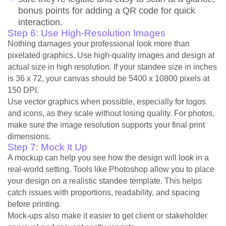
bonus points for adding a QR code for quick
interaction.
Step 6: Use High-Resolution Images
Nothing damages your professional look more than
pixelated graphics. Use high-quality images and design at
actual size in high resolution. If your standee size in inches
is 36 x 72, your canvas should be 5400 x 10800 pixels at
150 DPI.
Use vector graphics when possible, especially for logos
and icons, as they scale without losing quality. For photos,
make sure the image resolution supports your final print
dimensions.
Step 7: Mock It Up
A mockup can help you see how the design will look in a
real-world setting. Tools like Photoshop allow you to place
your design on a realistic standee template. This helps
catch issues with proportions, readability, and spacing
before printing.
Mock-ups also make it easier to get client or stakeholder