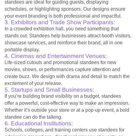
standees are ideal for guiding guests, displaying
schedules, or highlighting sponsors. Our designs ensure
your event branding is both professional and impactful.
3. Exhibitors and Trade Show Participants:
In a crowded exhibition hall, you need something that
stands out. Standees help businesses attract booth visitors,
showcase services, and reinforce their brand, all in one
portable display.
4. Cinemas and Entertainment Venues:
Life-sized cutouts and promotional standees for new
movies, shows, or performances capture attention and
create buzz. We design with drama and detail to match the
excitement of your release.
5. Startups and Small Businesses:
If you’re building brand visibility on a budget, standees
offer a powerful, cost-effective way to make an impression.
Whether it’s outside your store or at a pop-up event, a bold
standee can do the talking.
6. Educational Institutions:
Schools, colleges, and training centers use standees for