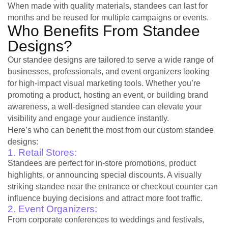
When made with quality materials, standees can last for
months and be reused for multiple campaigns or events.
Who Benefits From Standee
Designs?
Our standee designs are tailored to serve a wide range of
businesses, professionals, and event organizers looking
for high-impact visual marketing tools. Whether you’re
promoting a product, hosting an event, or building brand
awareness, a well-designed standee can elevate your
visibility and engage your audience instantly.
Here’s who can benefit the most from our custom standee
designs:
1. Retail Stores:
Standees are perfect for in-store promotions, product
highlights, or announcing special discounts. A visually
striking standee near the entrance or checkout counter can
influence buying decisions and attract more foot traffic.
2. Event Organizers:
From corporate conferences to weddings and festivals,