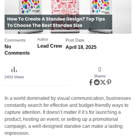
Author
Comments
Post Date
Lead Crew
No
April 18, 2025
Comments
Shares
2403
Views
In a world dominated by visual communication, businesses
constantly search for effective and budget-friendly ways to
capture attention. It doesn’t matter if it’s for launching a
product, hosting an event, or setting up a promotional
campaign, a well-designed standee can make a lasting
impression.