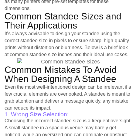
as many printers offer pre-set templates for these
dimensions.
Common Standee Sizes and
Their Applications
It’s always advisable to design your standee using the
correct standee size in pixels to ensure sharp, high-quality
prints without distortion or blurriness. Below is a brief look
at common standee size inches and their ideal use cases.
Common Mistakes To Avoid
When Designing A Standee
Even the most well-intentioned design can be irrelevant if a
few crucial elements are overlooked. A standee is meant to
grab attention and deliver a message quickly, any mistake
can reduce its impact.
1. Wrong Size Selection:
Choosing the incorrect standee size is a frequent oversight.
A small standee in a spacious venue may barely get
noticed, while an oversized one can dominate or obstruct