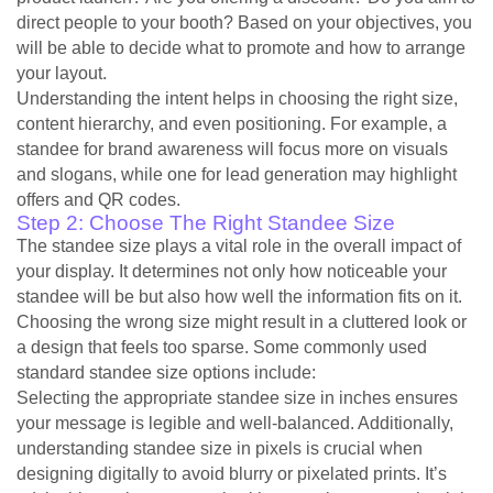
direct people to your booth? Based on your objectives, you
will be able to decide what to promote and how to arrange
your layout.
Understanding the intent helps in choosing the right size,
content hierarchy, and even positioning. For example, a
standee for brand awareness will focus more on visuals
and slogans, while one for lead generation may highlight
offers and QR codes.
Step 2: Choose The Right Standee Size
The standee size plays a vital role in the overall impact of
your display. It determines not only how noticeable your
standee will be but also how well the information fits on it.
Choosing the wrong size might result in a cluttered look or
a design that feels too sparse. Some commonly used
standard standee size options include:
Selecting the appropriate standee size in inches ensures
your message is legible and well-balanced. Additionally,
understanding standee size in pixels is crucial when
designing digitally to avoid blurry or pixelated prints. It’s