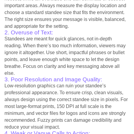
important areas. Always measure the display location and
choose a standard standee size that fits the environment.
The right size ensures your message is visible, balanced,
and appropriate for the setting.
2. Overuse of Text:
Standees are meant for quick glances, not in-depth
reading. When there’s too much information, viewers may
ignore it altogether. Use short, impactful phrases or bullet
points, and leave enough white space to let the design
breathe. Focus on clarity and key messaging above all
else.
3. Poor Resolution and Image Quality:
Low-resolution graphics can ruin your standee’s
professional appearance. To ensure crisp, clean visuals,
always design using the correct standee size in pixels. For
most large-format prints, 150 DPI at full scale is the
minimum, and vector files for logos and icons are strongly
recommended. Fuzzy prints can damage credibility and
reduce your visual impact.
4. Weak or Vague Calls to Action: