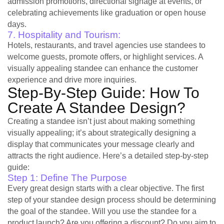
admission promotions, directional signage at events, or
celebrating achievements like graduation or open house
days.
7. Hospitality and Tourism:
Hotels, restaurants, and travel agencies use standees to
welcome guests, promote offers, or highlight services. A
visually appealing standee can enhance the customer
experience and drive more inquiries.
Step-By-Step Guide: How To
Create A Standee Design?
Creating a standee isn’t just about making something
visually appealing; it’s about strategically designing a
display that communicates your message clearly and
attracts the right audience. Here’s a detailed step-by-step
guide:
Step 1: Define The Purpose
Every great design starts with a clear objective. The first
step of your standee design process should be determining
the goal of the standee. Will you use the standee for a
product launch? Are you offering a discount? Do you aim to