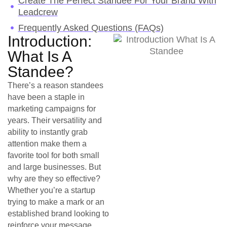
Create The Perfect Standee For Your Brand With
Leadcrew
Frequently Asked Questions (FAQs)
Introduction:
What Is A
Standee?
There’s a reason standees
have been a staple in
marketing campaigns for
years. Their versatility and
ability to instantly grab
attention make them a
favorite tool for both small
and large businesses. But
why are they so effective?
Whether you’re a startup
trying to make a mark or an
established brand looking to
reinforce your message,