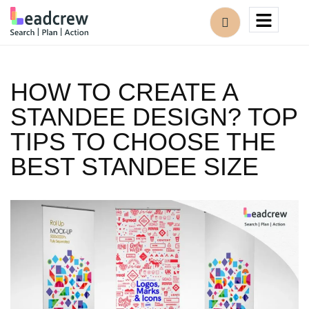
HOW TO CREATE A
STANDEE DESIGN? TOP
TIPS TO CHOOSE THE
BEST STANDEE SIZE