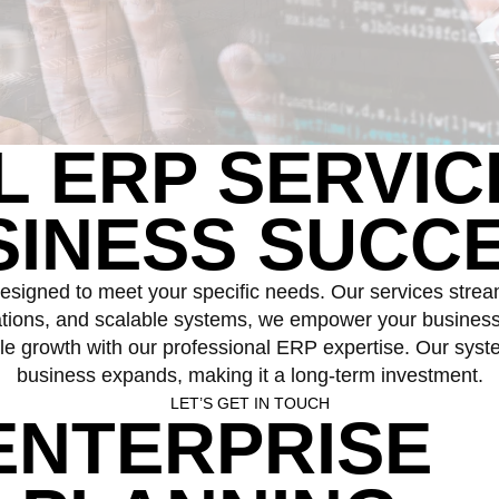
AL
ERP SERVIC
SINESS SUCCE
esigned to meet your specific needs. Our services strea
rations, and scalable systems, we empower your business t
e growth with our professional ERP expertise. Our system
business expands, making it a long-term investment.
LET’S GET IN TOUCH
ENTERPRISE