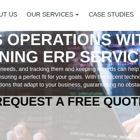
UT US
OUR SERVICES
CASE STUDIES
S OPERATIONS W
ING ERP SERVIC
s needs, and tracking them and keeping records can help
suring a perfect fit for your goals. With the recent tech
ons that adapt to your business, guaranteeing no obstac
REQUEST A FREE QUOT