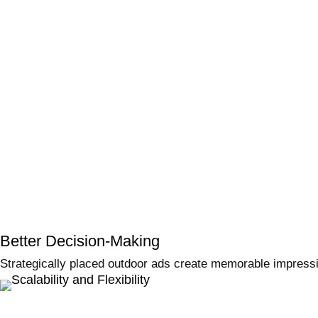
Better Decision-Making
Strategically placed outdoor ads create memorable impress