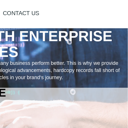
CONTACT US
ITH
ENTERPRISE
ES
 any business perform better. This is why we provide
nological advancements, hardcopy records fall short of
les in your brand’s journey.
E