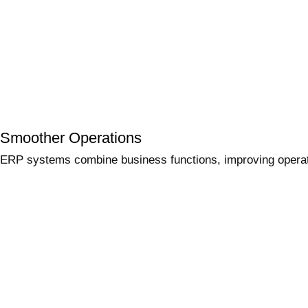
Smoother Operations
ERP systems combine business functions, improving operati