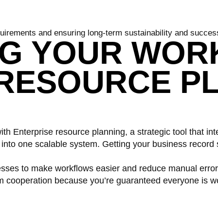
uirements and ensuring long-term sustainability and succes
NG YOUR WOR
 RESOURCE P
th Enterprise resource planning, a strategic tool that in
to one scalable system. Getting your business record s
esses to make workflows easier and reduce manual errors
m cooperation because you’re guaranteed everyone is wo