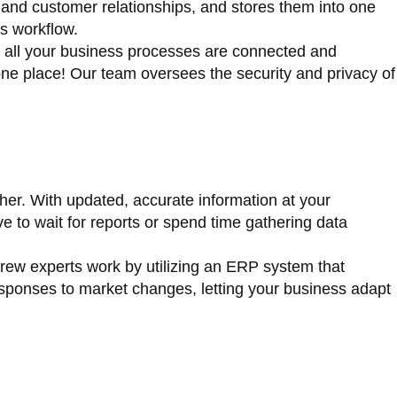
 and customer relationships, and stores them into one
s workflow.
t all your business processes are connected and
 one place! Our team oversees the security and privacy of
her. With updated, accurate information at your
 to wait for reports or spend time gathering data
crew experts work by utilizing an ERP system that
responses to market changes, letting your business adapt