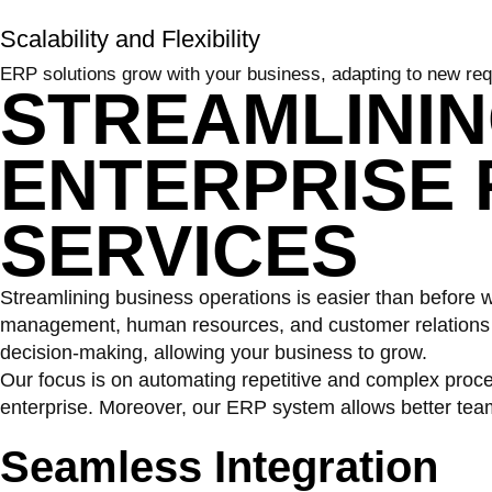
Scalability and Flexibility
ERP solutions grow with your business, adapting to new req
STREAMLINI
ENTERPRISE
SERVICES
Streamlining business operations is easier than before wi
management, human resources, and customer relations in
decision-making, allowing your business to grow.
Our focus is on automating repetitive and complex proc
enterprise. Moreover, our ERP system allows better tea
Seamless
Integration