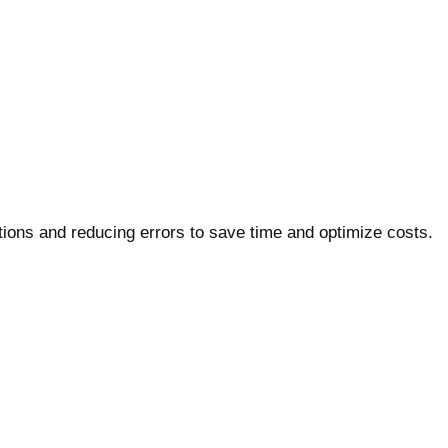
ons and reducing errors to save time and optimize costs.