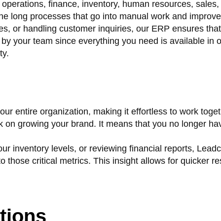
operations, finance, inventory, human resources, sales,
 the long processes that go into manual work and improve
es, or handling customer inquiries, our ERP ensures tha
s by your team since everything you need is available in
ty.
 entire organization, making it effortless to work toget
 on growing your brand. It means that you no longer have
r inventory levels, or reviewing financial reports, Lead
those critical metrics. This insight allows for quicker 
tions