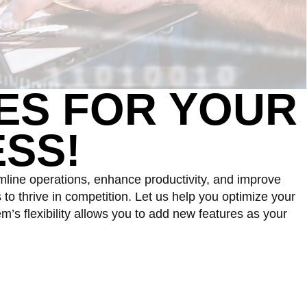
ES
FOR YOUR
SS!
mline operations, enhance productivity, and improve
o thrive in competition. Let us help you optimize your
’s flexibility allows you to add new features as your