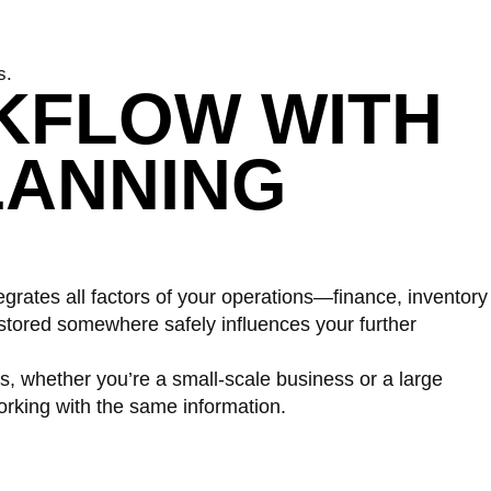
s.
KFLOW WITH
LANNING
tegrates all factors of your operations—finance, inventory
tored somewhere safely influences your further
, whether you’re a small-scale business or a large
rking with the same information.