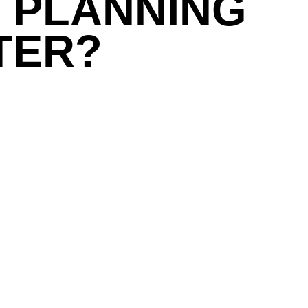
 PLANNING
TER?