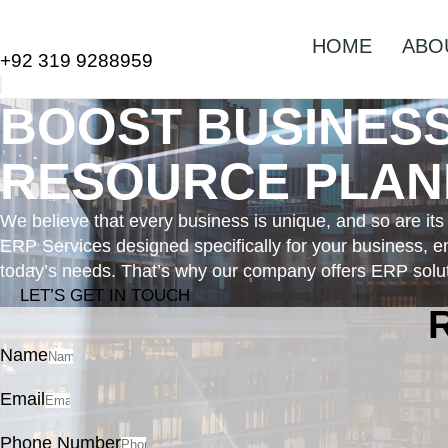
HOME
ABO
+92 319 9288959
BOOST BUSINES
RESOURCE PLANN
We believe that every business is unique, and so are it
ERP Services designed specifically for your business, en
today’s needs. That’s why our company offers ERP soluti
LET’S GET IN TOUCH
Name
Email
Phone Number