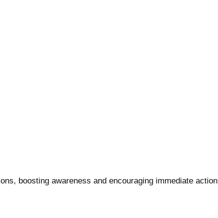
ions, boosting awareness and encouraging immediate action