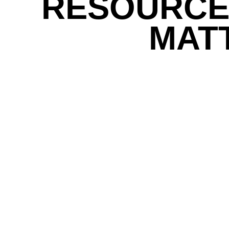
RESOURCE
MAT