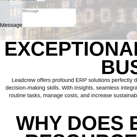
Message
SEND MESSAGE
EXCEPTION
BU
Leadcrew offers profound ERP solutions perfectly d
decision-making skills. With insights, seamless integ
routine tasks, manage costs, and increase sustainabl
WHY DOES