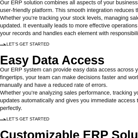
Our ERP solution combines all aspects of your business 
user-friendly platform. This smooth integration reduces
Whether you’re tracking your stock levels, managing sal
updated. It eventually leads to more effective operation
your records and handles each element with responsibili
LET’S GET STARTED
Easy Data
Access
Our ERP system can provide easy data access across your
fingertips, your team can make decisions faster and work
manually and have a reduced rate of errors.
Whether you’re analyzing sales performance, tracking you
updates automatically and gives you immediate access to 
perfectly.
LET’S GET STARTED
Customizable
ERP Solu