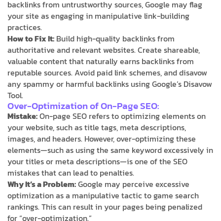
backlinks from untrustworthy sources, Google may flag
your site as engaging in manipulative link-building
practices.
How to Fix It:
Build high-quality backlinks from
authoritative and relevant websites. Create shareable,
valuable content that naturally earns backlinks from
reputable sources. Avoid paid link schemes, and disavow
any spammy or harmful backlinks using Google’s Disavow
Tool.
Over-Optimization of On-Page SEO:
Mistake:
On-page SEO refers to optimizing elements on
your website, such as title tags, meta descriptions,
images, and headers. However, over-optimizing these
elements—such as using the same keyword excessively in
your titles or meta descriptions—is one of the SEO
mistakes that can lead to penalties.
Why It’s a Problem:
Google may perceive excessive
optimization as a manipulative tactic to game search
rankings. This can result in your pages being penalized
for “over-optimization.”