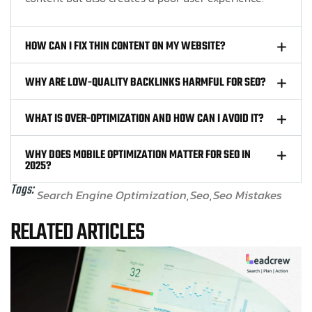
HOW CAN I FIX THIN CONTENT ON MY WEBSITE?
WHY ARE LOW-QUALITY BACKLINKS HARMFUL FOR SEO?
WHAT IS OVER-OPTIMIZATION AND HOW CAN I AVOID IT?
WHY DOES MOBILE OPTIMIZATION MATTER FOR SEO IN
2025?
Tags:
Search Engine Optimization
Seo
Seo Mistakes
RELATED ARTICLES