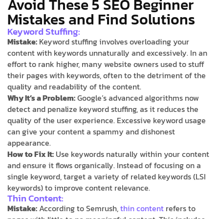
Avoid These 5 SEO Beginner
Mistakes and Find Solutions
Keyword Stuffing:
Mistake:
Keyword stuffing involves overloading your
content with keywords unnaturally and excessively. In an
effort to rank higher, many website owners used to stuff
their pages with keywords, often to the detriment of the
quality and readability of the content.
Why It’s a Problem:
Google’s advanced algorithms now
detect and penalize keyword stuffing, as it reduces the
quality of the user experience. Excessive keyword usage
can give your content a spammy and dishonest
appearance.
How to Fix It:
Use keywords naturally within your content
and ensure it flows organically. Instead of focusing on a
single keyword, target a variety of related keywords (LSI
keywords) to improve content relevance.
Thin Content:
Mistake:
According to Semrush,
thin content
refers to