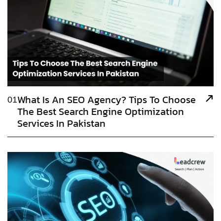
What Is An SEO Agency? Tips To Choose
01
The Best Search Engine Optimization
Services In Pakistan