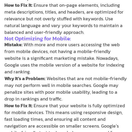
How to Fix It:
Ensure that on-page elements, including
meta descriptions, titles, and headers, are optimized for
relevance but not overly stuffed with keywords. Use
natural language and vary your keywords to maintain a
balanced and user-friendly approach.
Not Optimizing for Mobile:
Mistake:
With more and more users accessing the web
from mobile devices, not having a mobile-friendly
website is a significant marketing mistake. Nowadays,
Google uses the mobile version of a website for indexing
and ranking.
Why It’s a Problem:
Websites that are not mobile-friendly
may not perform well in mobile searches. Google may
penalize sites with poor mobile usability, leading to a
drop in rankings and traffic.
How to Fix It:
Ensure that your website is fully optimized
for mobile devices. This means using responsive design,
fast loading times, and ensuring all content and
navigation are accessible on smaller screens. Google’s