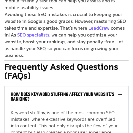
mobile-friendly test tool can help you assess and fix
mobile usability issues.
Avoiding these SEO mistakes is crucial to keeping your
website in Google’s good graces. However, mastering SEO
takes time and expertise. That’s where
LeadCrew
comes
in! As
SEO specialists
, we can help you optimize your
website, boost your rankings, and stay penalty-free. Let
us handle your SEO, so you can focus on growing your
business.
Frequently Asked Questions
(FAQs)
HOW DOES KEYWORD STUFFING AFFECT YOUR WEBSITE’S
RANKING?
Keyword stuffing is one of the most common SEO
mistakes, where excessive keywords are overfilled
into content. This not only disrupts the flow of your
content but also creates a poor user experience.