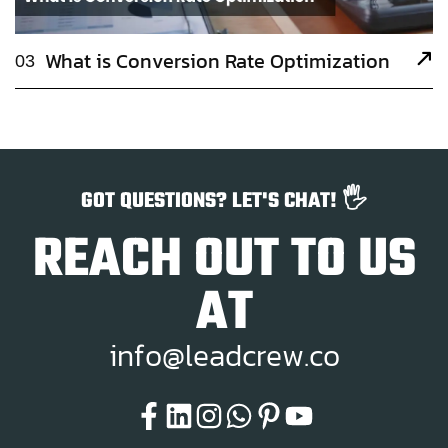
What is Conversion Rate Optimization
03
GOT QUESTIONS? LET'S CHAT! 🖐️
REACH OUT TO US
AT
i
n
f
o
@
l
e
a
d
c
r
e
w
.
c
o