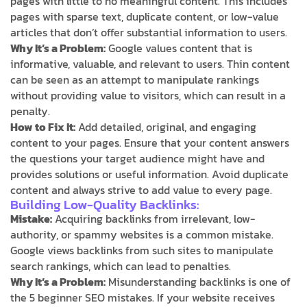
pages with little to no meaningful content. This includes
pages with sparse text, duplicate content, or low-value
articles that don’t offer substantial information to users.
Why It’s a Problem:
Google values content that is
informative, valuable, and relevant to users. Thin content
can be seen as an attempt to manipulate rankings
without providing value to visitors, which can result in a
penalty.
How to Fix It:
Add detailed, original, and engaging
content to your pages. Ensure that your content answers
the questions your target audience might have and
provides solutions or useful information. Avoid duplicate
content and always strive to add value to every page.
Building Low-Quality Backlinks:
Mistake:
Acquiring backlinks from irrelevant, low-
authority, or spammy websites is a common mistake.
Google views backlinks from such sites to manipulate
search rankings, which can lead to penalties.
Why It’s a Problem:
Misunderstanding backlinks is one of
the 5 beginner SEO mistakes. If your website receives