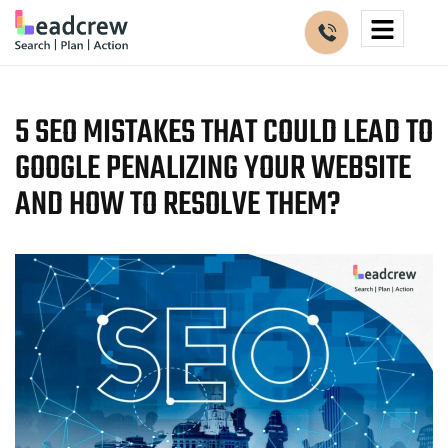
5 SEO MISTAKES THAT COULD LEAD TO
GOOGLE PENALIZING YOUR WEBSITE
AND HOW TO RESOLVE THEM?