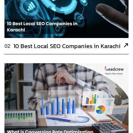
10 Best Local SEO Companies in Karachi
02