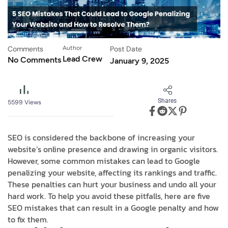
Comments
Author
Post Date
Lead Crew
No Comments
January 9, 2025
Shares
5599
Views
SEO is considered the backbone of increasing your
website’s online presence and drawing in organic visitors.
However, some common mistakes can lead to Google
penalizing your website, affecting its rankings and traffic.
These penalties can hurt your business and undo all your
hard work. To help you avoid these pitfalls, here are five
SEO mistakes that can result in a Google penalty and how
to fix them.