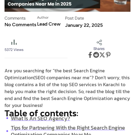
Comments
Author
Post Date
Lead Crew
No Comments
January 22, 2025
Shares
5372
Views
Are you searching for “the best Search Engine
Optimization(SEO) companies near me”? Don’t worry, this
blog contains a list of the top SEO services in Karachi to
help you make the right decision. So, read the blog till the
end and find the best Search Engine Optimization agency
for your business!
Table of contents:
What Is An SEO Agency?
Tips for Partnering With the Right Search Engine
Optimization Companies Near Me