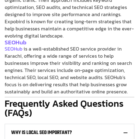
optimization, SEO audits, and technical SEO strategies
designed to improve site performance and rankings.
Expobird is known for creating long-term strategies that
help businesses maintain a competitive edge in the ever-
evolving digital landscape.
SEOHub
SEOHub
is a well-established SEO service provider in
Karachi, offering a wide range of services to help
businesses improve their visibility and ranking on search
engines. Their services include on-page optimization,
technical SEO, local SEO, and website audits. SEOHub’s
focus is on delivering results that help businesses grow
sustainably and build an authoritative online presence.
Frequently Asked Questions
(FAQs)
WHY IS LOCAL SEO IMPORTANT?