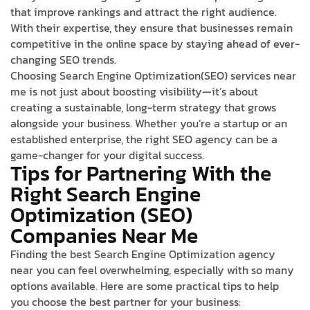
that improve rankings and attract the right audience.
With their expertise, they ensure that businesses remain
competitive in the online space by staying ahead of ever-
changing SEO trends.
Choosing Search Engine Optimization(SEO) services near
me is not just about boosting visibility—it’s about
creating a sustainable, long-term strategy that grows
alongside your business. Whether you’re a startup or an
established enterprise, the right SEO agency can be a
game-changer for your digital success.
Tips for Partnering With the
Right Search Engine
Optimization (SEO)
Companies Near Me
Finding the best Search Engine Optimization agency
near you can feel overwhelming, especially with so many
options available. Here are some practical tips to help
you choose the best partner for your business: