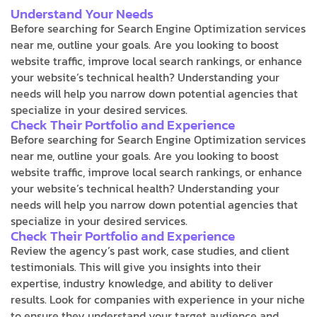
Understand Your Needs
Before searching for Search Engine Optimization services
near me, outline your goals. Are you looking to boost
website traffic, improve local search rankings, or enhance
your website’s technical health? Understanding your
needs will help you narrow down potential agencies that
specialize in your desired services.
Check Their Portfolio and Experience
Before searching for Search Engine Optimization services
near me, outline your goals. Are you looking to boost
website traffic, improve local search rankings, or enhance
your website’s technical health? Understanding your
needs will help you narrow down potential agencies that
specialize in your desired services.
Check Their Portfolio and Experience
Review the agency’s past work, case studies, and client
testimonials. This will give you insights into their
expertise, industry knowledge, and ability to deliver
results. Look for companies with experience in your niche
to ensure they understand your target audience and