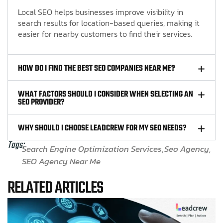
Local SEO helps businesses improve visibility in
search results for location-based queries, making it
easier for nearby customers to find their services.
HOW DO I FIND THE BEST SEO COMPANIES NEAR ME?
WHAT FACTORS SHOULD I CONSIDER WHEN SELECTING AN
SEO PROVIDER?
WHY SHOULD I CHOOSE LEADCREW FOR MY SEO NEEDS?
Tags:
Search Engine Optimization Services
Seo Agency
SEO Agency Near Me
RELATED ARTICLES