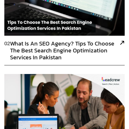
What Is An SEO Agency? Tips To Choose
02
The Best Search Engine Optimization
Services In Pakistan