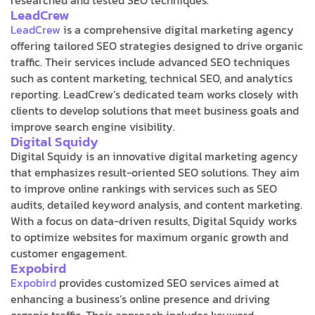
LeadCrew
LeadCrew
is a comprehensive digital marketing agency
offering tailored SEO strategies designed to drive organic
traffic. Their services include advanced SEO techniques
such as content marketing, technical SEO, and analytics
reporting. LeadCrew’s dedicated team works closely with
clients to develop solutions that meet business goals and
improve search engine visibility.
Digital Squidy
Digital Squidy is an innovative digital marketing agency
that emphasizes result-oriented SEO solutions. They aim
to improve online rankings with services such as SEO
audits, detailed keyword analysis, and content marketing.
With a focus on data-driven results, Digital Squidy works
to optimize websites for maximum organic growth and
customer engagement.
Expobird
Expobird
provides customized SEO services aimed at
enhancing a business’s online presence and driving
organic traffic. Their approach includes keyword