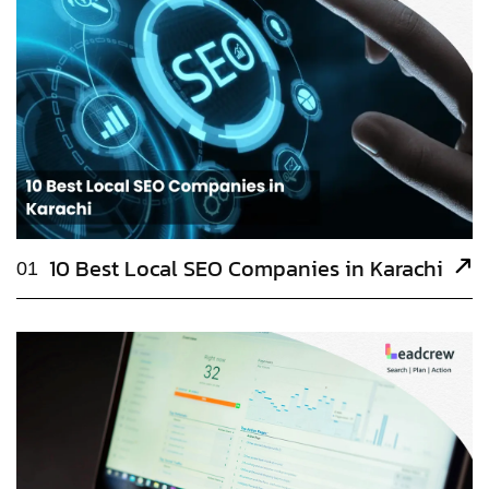
10 Best Local SEO Companies in Karachi
01