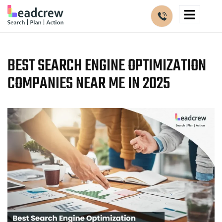
BEST SEARCH ENGINE OPTIMIZATION
COMPANIES NEAR ME IN 2025