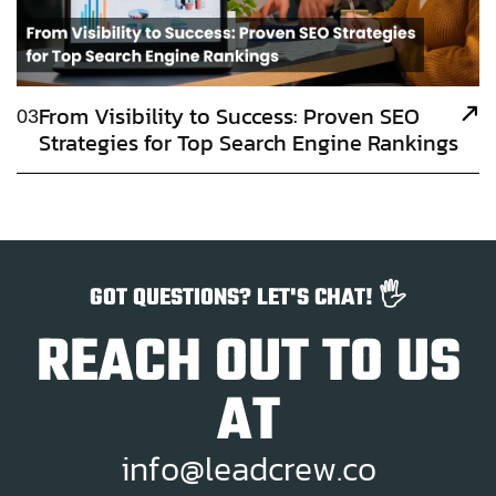
From Visibility to Success: Proven SEO
03
Strategies for Top Search Engine Rankings
GOT QUESTIONS? LET'S CHAT! 🖐️
REACH OUT TO US
AT
i
n
f
o
@
l
e
a
d
c
r
e
w
.
c
o