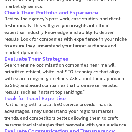
market dynamics.
Check Their Portfolio and Experience
Review the agency’s past work, case studies, and client
testimonials. This will give you insights into their
expertise, industry knowledge, and ability to deliver
results. Look for companies with experience in your niche
to ensure they understand your target audience and
market dynamics.
Evaluate Their Strategies
Search engine optimization companies near me will
prioritize ethical, white-hat SEO techniques that align
with search engine guidelines. Ask about their approach
to SEO, and avoid companies that promise unrealistic
results, such as “instant top rankings.”
Look for Local Expertise
Partnering with a local SEO service provider has its
advantages. They understand your regional market,
trends, and competitors better, allowing them to craft
personalized strategies that resonate with your audience.
Evaluate Communication and Transparency