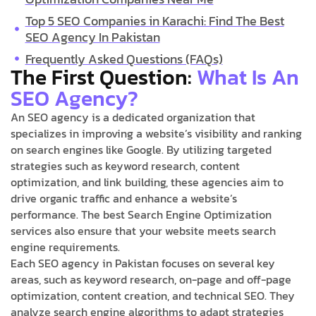
Top 5 SEO Companies in Karachi: Find The Best
SEO Agency In Pakistan
Frequently Asked Questions (FAQs)
The First Question:
What Is An
SEO Agency?
An SEO agency is a dedicated organization that
specializes in improving a website’s visibility and ranking
on search engines like Google. By utilizing targeted
strategies such as keyword research, content
optimization, and link building, these agencies aim to
drive organic traffic and enhance a website’s
performance. The best Search Engine Optimization
services also ensure that your website meets search
engine requirements.
Each SEO agency in Pakistan focuses on several key
areas, such as keyword research, on-page and off-page
optimization, content creation, and technical SEO. They
analyze search engine algorithms to adapt strategies