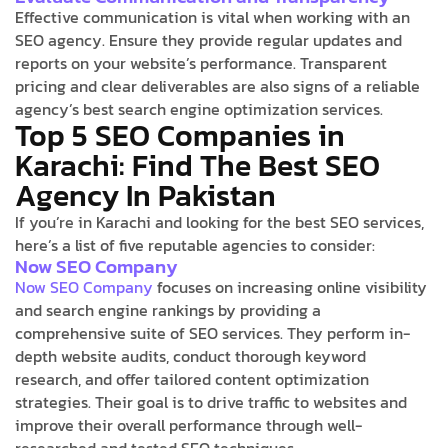
Effective communication is vital when working with an
SEO agency. Ensure they provide regular updates and
reports on your website’s performance. Transparent
pricing and clear deliverables are also signs of a reliable
agency’s best search engine optimization services.
Top 5 SEO Companies in
Karachi: Find The Best SEO
Agency In Pakistan
If you’re in Karachi and looking for the best SEO services,
here’s a list of five reputable agencies to consider:
Now SEO Company
Now SEO Company
focuses on increasing online visibility
and search engine rankings by providing a
comprehensive suite of SEO services. They perform in-
depth website audits, conduct thorough keyword
research, and offer tailored content optimization
strategies. Their goal is to drive traffic to websites and
improve their overall performance through well-
researched and tested SEO techniques.