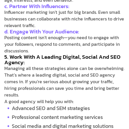
age, interests, and even behavior.
c. Partner With Influencers:
Influencer marketing isn’t just for big brands. Even small
businesses can collaborate with niche influencers to drive
relevant traffic.
d. Engage With Your Audience:
Posting content isn’t enough—you need to engage with
your followers, respond to comments, and participate in
discussions.
5. Work With A Leading Digital, Social And SEO
Agency:
Managing all these strategies alone can be overwhelming.
That’s where a leading digital, social and SEO agency
comes in. If you’re serious about growing your traffic,
hiring professionals can save you time and bring better
results.
A good agency will help you with:
Advanced SEO and SEM strategies
Professional content marketing services
Social media and digital marketing solutions