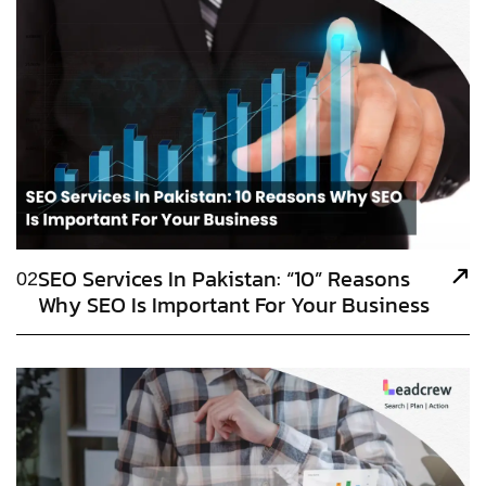
SEO Services In Pakistan: “10” Reasons
02
Why SEO Is Important For Your Business