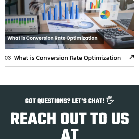
What is Conversion Rate Optimization
03
GOT QUESTIONS? LET'S CHAT! 🖐️
REACH OUT TO US
AT