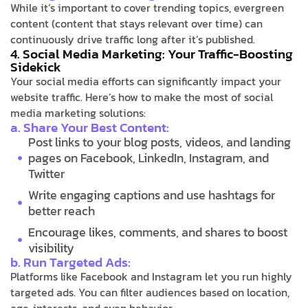
While it’s important to cover trending topics, evergreen
content (content that stays relevant over time) can
continuously drive traffic long after it’s published.
4. Social Media Marketing: Your Traffic-Boosting
Sidekick
Your social media efforts can significantly impact your
website traffic. Here’s how to make the most of social
media marketing solutions:
a. Share Your Best Content:
Post links to your blog posts, videos, and landing
pages on Facebook, LinkedIn, Instagram, and
Twitter
Write engaging captions and use hashtags for
better reach
Encourage likes, comments, and shares to boost
visibility
b. Run Targeted Ads:
Platforms like Facebook and Instagram let you run highly
targeted ads. You can filter audiences based on location,