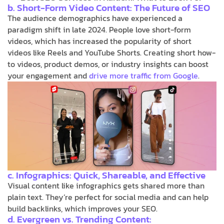
b. Short-Form Video Content: The Future of SEO
The audience demographics have experienced a
paradigm shift in late 2024. People love short-form
videos, which has increased the popularity of short
videos like Reels and YouTube Shorts. Creating short how-
to videos, product demos, or industry insights can boost
your engagement and
drive more traffic from Google
.
c. Infographics: Quick, Shareable, and Effective
Visual content like infographics gets shared more than
plain text. They’re perfect for social media and can help
build backlinks, which improves your SEO.
d. Evergreen vs. Trending Content: