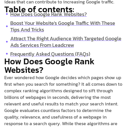
ideas that can contribute to increasing Google traffic.
Table of contents:
How Does Google Rank Websites?
Boost Your Website's Google Traffic With These
Tips And Tricks
Attract The Right Audience With Targeted Google
Ads Services From Leadcrew
Frequently Asked Questions (FAQs)
How Does Google Rank
Websites?
Ever wondered how Google decides which pages show up
first when you search for something? It all comes down to
complex ranking algorithms designed to sift through
billions of webpages in seconds, delivering the most
relevant and useful results to match your search intent.
Google evaluates countless factors to determine the
quality, relevance, and usefulness of a webpage in
response to a search query. While these algorithms are