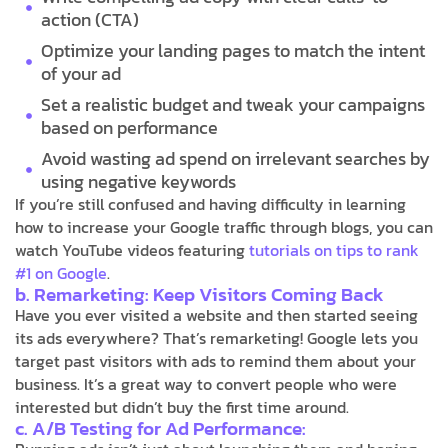
action (CTA)
Optimize your landing pages to match the intent
of your ad
Set a realistic budget and tweak your campaigns
based on performance
Avoid wasting ad spend on irrelevant searches by
using negative keywords
If you’re still confused and having difficulty in learning
how to increase your Google traffic through blogs, you can
watch YouTube videos featuring
tutorials on tips to rank
#1 on Google
.
b. Remarketing: Keep Visitors Coming Back
Have you ever visited a website and then started seeing
its ads everywhere? That’s remarketing! Google lets you
target past visitors with ads to remind them about your
business. It’s a great way to convert people who were
interested but didn’t buy the first time around.
c. A/B Testing for Ad Performance: