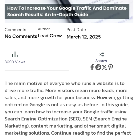
Comments
Author
Post Date
Lead Crew
No Comments
March 12, 2025
Shares
3099
Views
The main motive of everyone who runs a website is to
drive more traffic. More visitors mean more leads, more
sales, and more growth for your business. However, getting
noticed on Google is not as easy as before. In this guide,
you can learn how to increase your Google traffic using
Search Engine Optimization (SEO), SEM (Search Engine
Marketing), content marketing, and other smart digital
marketing solutions. Continue reading to find the perfect