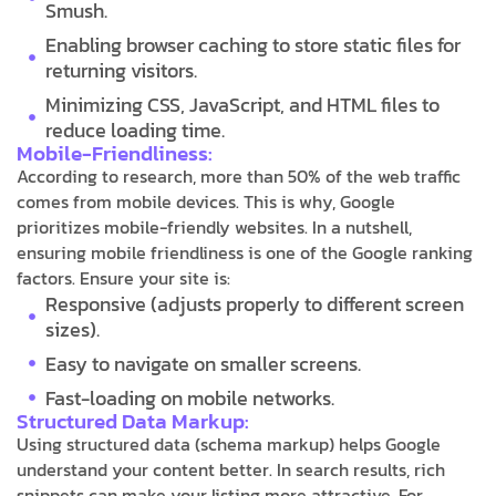
Smush.
Enabling browser caching to store static files for
returning visitors.
Minimizing CSS, JavaScript, and HTML files to
reduce loading time.
Mobile-Friendliness:
According to research, more than 50% of the web traffic
comes from mobile devices. This is why, Google
prioritizes mobile-friendly websites. In a nutshell,
ensuring mobile friendliness is one of the Google ranking
factors. Ensure your site is:
Responsive (adjusts properly to different screen
sizes).
Easy to navigate on smaller screens.
Fast-loading on mobile networks.
Structured Data Markup:
Using structured data (schema markup) helps Google
understand your content better. In search results, rich
snippets can make your listing more attractive. For