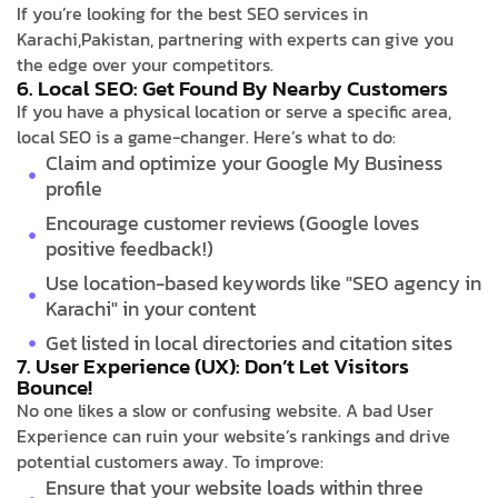
If you’re looking for the best SEO services in
Karachi,Pakistan, partnering with experts can give you
the edge over your competitors.
6. Local SEO: Get Found By Nearby Customers
If you have a physical location or serve a specific area,
local SEO is a game-changer. Here’s what to do:
Claim and optimize your Google My Business
profile
Encourage customer reviews (Google loves
positive feedback!)
Use location-based keywords like "SEO agency in
Karachi" in your content
Get listed in local directories and citation sites
7. User Experience (UX): Don’t Let Visitors
Bounce!
No one likes a slow or confusing website. A bad User
Experience can ruin your website’s rankings and drive
potential customers away. To improve:
Ensure that your website loads within three