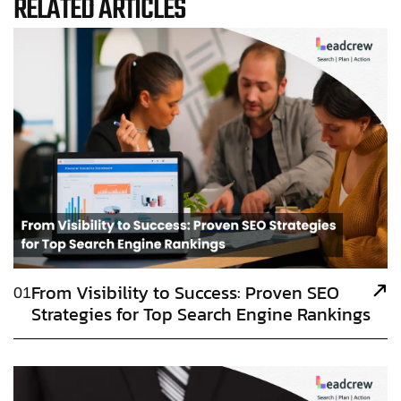
RELATED ARTICLES
From Visibility to Success: Proven SEO
01
Strategies for Top Search Engine Rankings