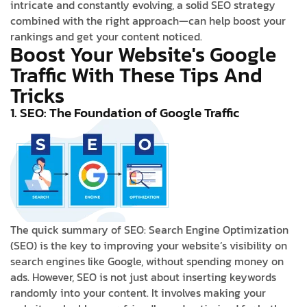
intricate and constantly evolving, a solid SEO strategy
combined with the right approach—can help boost your
rankings and get your content noticed.
Boost Your Website's Google
Traffic With These Tips And
Tricks
1. SEO: The Foundation of Google Traffic
The quick summary of SEO: Search Engine Optimization
(SEO) is the key to improving your website’s visibility on
search engines like Google, without spending money on
ads. However, SEO is not just about inserting keywords
randomly into your content. It involves making your