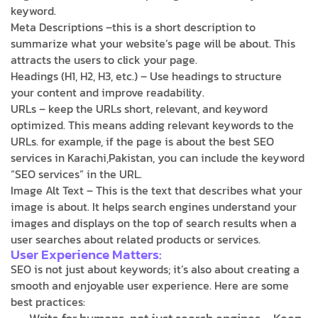
keyword.
Meta Descriptions –this is a short description to
summarize what your website’s page will be about. This
attracts the users to click your page.
Headings (H1, H2, H3, etc.) – Use headings to structure
your content and improve readability.
URLs – keep the URLs short, relevant, and keyword
optimized. This means adding relevant keywords to the
URLs. for example, if the page is about the best SEO
services in Karachi,Pakistan, you can include the keyword
“SEO services” in the URL.
Image Alt Text – This is the text that describes what your
image is about. It helps search engines understand your
images and displays on the top of search results when a
user searches about related products or services.
User Experience Matters:
SEO is not just about keywords; it’s also about creating a
smooth and enjoyable user experience. Here are some
best practices: