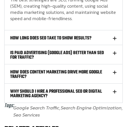
(SEM), creating high-quality content, using social
media marketing solutions, and maintaining website
speed and mobile-friendliness.
HOW LONG DOES SEO TAKE TO SHOW RESULTS?
IS PAID ADVERTISING (GOOGLE ADS) BETTER THAN SEO
FOR TRAFFIC?
HOW DOES CONTENT MARKETING DRIVE MORE GOOGLE
TRAFFIC?
WHY SHOULD I HIRE A PROFESSIONAL SEO OR DIGITAL
MARKETING AGENCY?
Tags:
Google Search Traffic
Search Engine Optimization
Seo Services