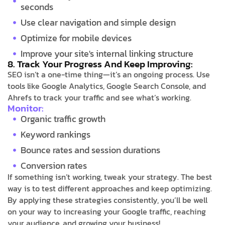
seconds
Use clear navigation and simple design
Optimize for mobile devices
Improve your site's internal linking structure
8. Track Your Progress And Keep Improving:
SEO isn’t a one-time thing—it’s an ongoing process. Use
tools like Google Analytics, Google Search Console, and
Ahrefs to track your traffic and see what’s working.
Monitor:
Organic traffic growth
Keyword rankings
Bounce rates and session durations
Conversion rates
If something isn’t working, tweak your strategy. The best
way is to test different approaches and keep optimizing.
By applying these strategies consistently, you’ll be well
on your way to increasing your Google traffic, reaching
your audience, and growing your business!