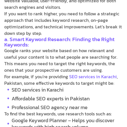
website valuable, user-friendly, and optimized for both
search engines and visitors.
If you want to rank higher, you need to follow a strategic
approach that includes keyword research, on-page
optimizations, and technical improvements. Let’s break it
down step by step.
a. Smart Keyword Research: Finding the Right
Keywords:
Google ranks your website based on how relevant and
useful your content is to what people are searching for.
This means you need to target the right keywords, the
ones that your prospective customers are using.
For example, if you’re providing
SEO services in Karachi
,
Pakistan, some effective keywords to target might be:
SEO services in Karachi
Affordable SEO experts in Pakistan
Professional SEO agency near me
To find the best keywords, use research tools such as:
Google Keyword Planner – Helps you discover
keywords with high search volume.