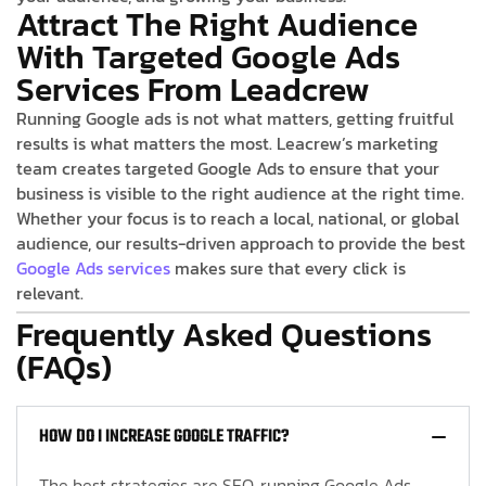
Attract The Right Audience
With Targeted Google Ads
Services From Leadcrew
Running Google ads is not what matters, getting fruitful
results is what matters the most. Leacrew’s marketing
team creates targeted Google Ads to ensure that your
business is visible to the right audience at the right time.
Whether your focus is to reach a local, national, or global
audience, our results-driven approach to provide the best
Google Ads services
makes sure that every click is
relevant.
Frequently Asked Questions
(FAQs)
HOW DO I INCREASE GOOGLE TRAFFIC?
The best strategies are SEO, running Google Ads