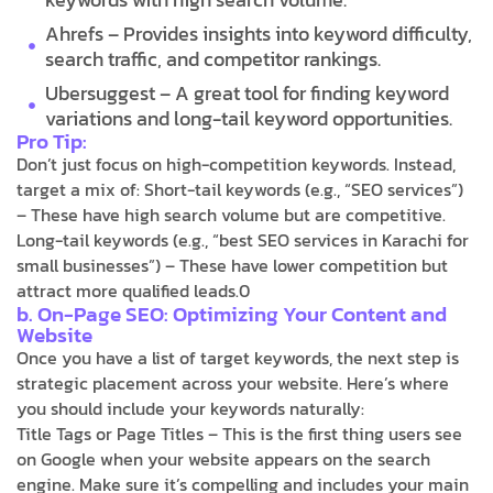
Ahrefs – Provides insights into keyword difficulty,
search traffic, and competitor rankings.
Ubersuggest – A great tool for finding keyword
variations and long-tail keyword opportunities.
Pro Tip:
Don’t just focus on high-competition keywords. Instead,
target a mix of: Short-tail keywords (e.g., “SEO services”)
– These have high search volume but are competitive.
Long-tail keywords (e.g., “best SEO services in Karachi for
small businesses”) – These have lower competition but
attract more qualified leads.0
b. On-Page SEO: Optimizing Your Content and
Website
Once you have a list of target keywords, the next step is
strategic placement across your website. Here’s where
you should include your keywords naturally:
Title Tags or Page Titles – This is the first thing users see
on Google when your website appears on the search
engine. Make sure it’s compelling and includes your main