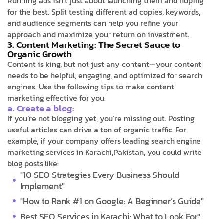
Running ads isn’t just about launching them and hoping
for the best. Split testing different ad copies, keywords,
and audience segments can help you refine your
approach and maximize your return on investment.
3. Content Marketing: The Secret Sauce to
Organic Growth
Content is king, but not just any content—your content
needs to be helpful, engaging, and optimized for search
engines. Use the following tips to make content
marketing effective for you.
a. Create a blog:
If you’re not blogging yet, you’re missing out. Posting
useful articles can drive a ton of organic traffic. For
example, if your company offers leading search engine
marketing services in Karachi,Pakistan, you could write
blog posts like:
"10 SEO Strategies Every Business Should
Implement"
"How to Rank #1 on Google: A Beginner’s Guide"
Best SEO Services in Karachi: What to Look For"