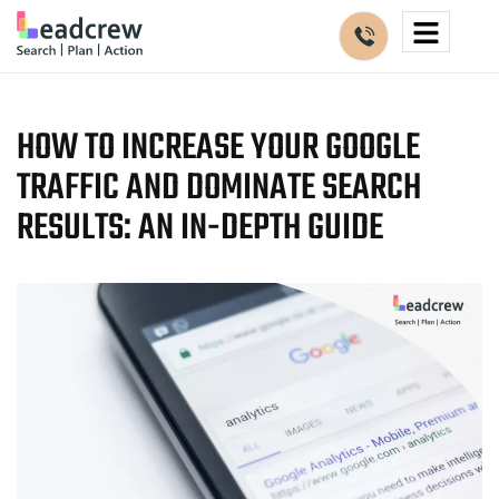
HOW TO INCREASE YOUR GOOGLE
TRAFFIC AND DOMINATE SEARCH
RESULTS: AN IN-DEPTH GUIDE