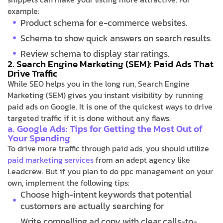
example:
Product schema for e-commerce websites.
Schema to show quick answers on search results.
Review schema to display star ratings.
2. Search Engine Marketing (SEM): Paid Ads That
Drive Traffic
While SEO helps you in the long run, Search Engine
Marketing (SEM) gives you instant visibility by running
paid ads on Google. It is one of the quickest ways to drive
targeted traffic if it is done without any flaws.
a. Google Ads: Tips for Getting the Most Out of
Your Spending
To drive more traffic through paid ads, you should utilize
paid marketing services
from an adept agency like
Leadcrew. But if you plan to do ppc management on your
own, implement the following tips:
Choose high-intent keywords that potential
customers are actually searching for
Write compelling ad copy with clear calls-to-