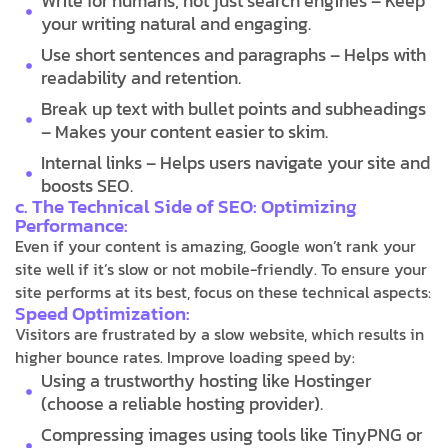
Write for humans, not just search engines – Keep
your writing natural and engaging.
Use short sentences and paragraphs – Helps with
readability and retention.
Break up text with bullet points and subheadings
– Makes your content easier to skim.
Internal links – Helps users navigate your site and
boosts SEO.
c. The Technical Side of SEO: Optimizing
Performance:
Even if your content is amazing, Google won’t rank your
site well if it’s slow or not mobile-friendly. To ensure your
site performs at its best, focus on these technical aspects:
Speed Optimization:
Visitors are frustrated by a slow website, which results in
higher bounce rates. Improve loading speed by:
Using a trustworthy hosting like Hostinger
(choose a reliable hosting provider).
Compressing images using tools like TinyPNG or