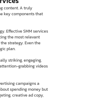
rvices
g content. A truly
 the key components that
gy. Effective SMM services
ting the most relevant
the strategy. Even the
gic plan.
ually striking, engaging,
d attention-grabbing videos
vertising campaigns a
t about spending money but
eting, creative ad copy,