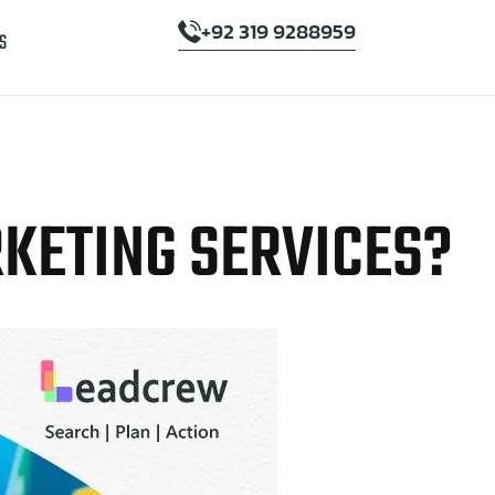
+92 319 9288959
S
RKETING SERVICES?