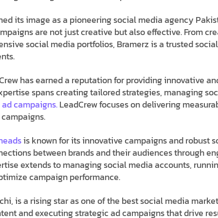
ned its image as a pioneering
social media agency Pakis
ampaigns are not just creative but also effective. From cr
ive social media portfolios, Bramerz is a trusted
socia
nts.
Crew has earned a reputation for providing innovative and
expertise spans creating tailored strategies, managing so
a ad campaigns.
LeadCrew focuses on delivering measurab
d campaigns.
gheads
is known for its innovative campaigns and robust
s
nections between brands and their audiences through en
pertise extends to managing social media accounts, runni
 optimize campaign performance.
hi, is a rising star as one of the best
social media market
ntent and executing strategic ad campaigns that drive resu