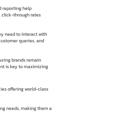
 reporting help
 click-through rates
y need to interact with
customer queries, and
suring brands remain
ent is key to maximizing
ies offering world-class
ting needs, making them a