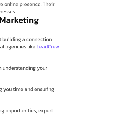
e online presence. Their
nesses.
 Marketing
ut building a connection
al agencies like
LeadCrew
 in understanding your
ng you time and ensuring
ng opportunities, expert