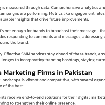
g is measured through data. Comprehensive analytics and
ampaigns are performing. Metrics like engagement rates,
valuable insights that drive future improvements.
It’s not enough for brands to broadcast their message—the
cludes responding to comments and messages, addressing 
round the brand.
y. Effective SMM services stay ahead of these trends, en
allenges to incorporating trending hashtags, staying curr
a Marketing Firms in Pakistan
 landscape is vibrant and competitive, with several agenc
e of the best:
ents receive end-to-end solutions for their digital marke
ming to strengthen their online presence.