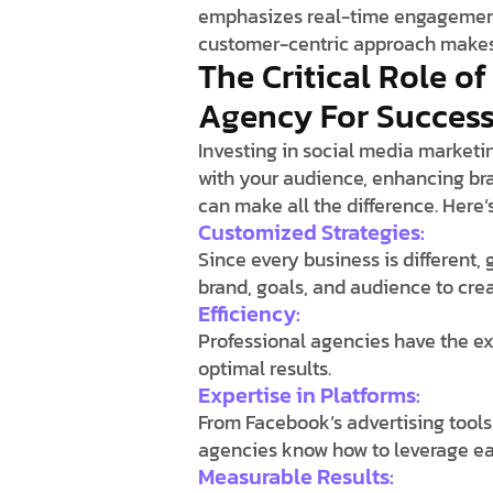
emphasizes real-time engagement 
customer-centric approach makes 
The Critical Role o
Agency For Succes
Investing in social media marketin
with your audience, enhancing bra
can make all the difference. Here’
Customized Strategies:
Since every business is different,
brand, goals, and audience to crea
Efficiency:
Professional agencies have the ex
optimal results.
Expertise in Platforms:
From Facebook’s advertising tools 
agencies know how to leverage eac
Measurable Results: