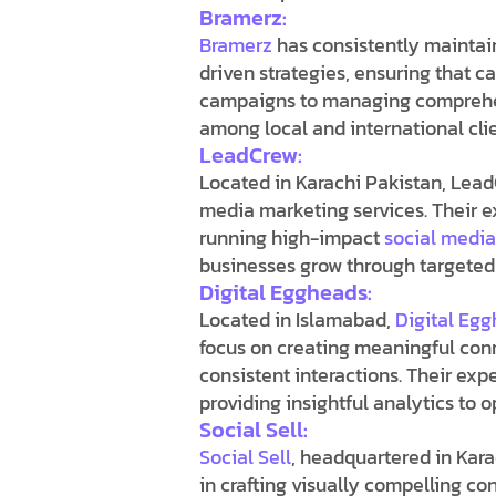
Bramerz:
Bramerz
has consistently maintai
driven strategies, ensuring that c
campaigns to managing comprehens
among local and international clie
LeadCrew:
Located in Karachi Pakistan, Lead
media marketing services
. Their 
running high-impact
social medi
businesses grow through targete
Digital Eggheads:
Located in Islamabad,
Digital Eg
focus on creating meaningful con
consistent interactions. Their ex
providing insightful analytics to
Social Sell:
Social Sell
, headquartered in Karac
in crafting visually compelling co