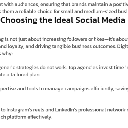
with audiences, ensuring that brands maintain a positiv
them a reliable choice for small and medium-sized busi
f Choosing the Ideal Social Media
s
g is not just about increasing followers or likes—it’s abo
nd loyalty, and driving tangible business outcomes. Digit
s why:
 generic strategies do not work. Top agencies invest time
te a tailored plan.
pertise and tools to manage campaigns efficiently, savi
to Instagram’s reels and LinkedIn’s professional networki
h platform effectively.