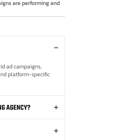
aigns are performing and
paid ad campaigns,
nd platform-specific
NG AGENCY?