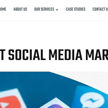
HOME
ABOUT US
OUR SERVICES
CASE STUDIES
CONTACT U
T SOCIAL MEDIA MA