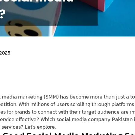
 2025
ocial media marketing (SMM) has become more than just a 
tition. With millions of users scrolling through platforms
ies for brands to connect with their target audience are 
ervice effective? Which social media company Pakistan i
services? Let’s explore.