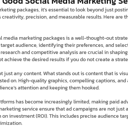
Good Social Media Marketing Se
eting packages, it’s essential to look beyond just postin
 creativity, precision, and measurable results. Here are
l media marketing packages is a well-thought-out strate
 target audience, identifying their preferences, and selec
research and competitive analysis are crucial in shaping 
achieve the desired results if you do not create a strate
not just any content. What stands out is content that is vis
posted on. High-quality graphics, compelling captions, an
udience’s attention and keeping them hooked.
atforms has become increasingly limited, making paid ad
 marketing service ensure that ad campaigns are not jus
 on investment (ROI). This includes precise audience targ
imization.