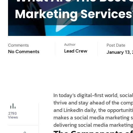
Comments
Author
Post Date
Lead Crew
No Comments
January 13,
In today’s digital-first world, s
thrive and stay ahead of the compe
and LinkedIn daily, the opportunit
2793
makes a social media marketing s
Views
delivering social media marketing 