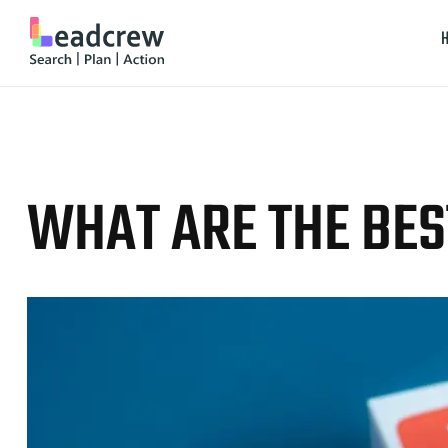
WHAT ARE THE BES