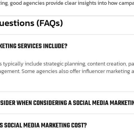
ting, good agencies provide clear insights into how camp
uestions (FAQs)
ETING SERVICES INCLUDE?
 typically include strategic planning, content creation, 
ement. Some agencies also offer influencer marketing a
NSIDER WHEN CONSIDERING A SOCIAL MEDIA MARKETI
S SOCIAL MEDIA MARKETING COST?