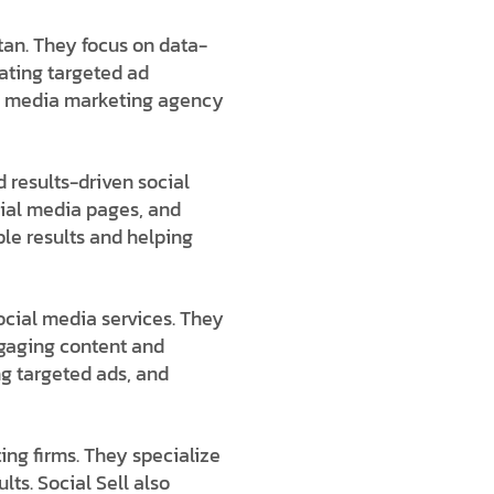
tan
. They focus on data-
eating targeted ad
l media marketing agency
 results-driven s
ocial
cial media pages, and
le results and helping
ocial media services
. They
gaging content and
ng targeted ads, and
ing firms
. They specialize
lts. Social Sell also