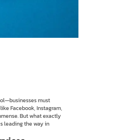
tool—businesses must
 like Facebook, Instagram,
immense. But what exactly
s leading the way in