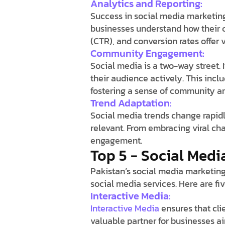
Analytics and Reporting:
Success in social media marketin
businesses understand how their c
(CTR), and conversion rates offer 
Community Engagement:
Social media is a two-way street. 
their audience actively. This in
fostering a sense of community a
Trend Adaptation:
Social media trends change rapidl
relevant. From embracing viral ch
engagement.
Top 5 - Social Medi
Pakistan’s social media marketing
social media services. Here are fiv
Interactive Media:
Interactive Media
ensures that cli
valuable partner for businesses ai