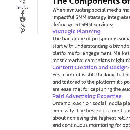
The Components of 
Shares
When evaluating social media mark
impactful SMM strategy integrates
define great SMM services:
Strategic Planning:
The backbone of prosperous socia
start with understanding a brand’s
platforms for engagement. Market 
most creative campaigns might not 
Content Creation and Design:
Yes, content is still the king, but 
and tailored to the platform it’s 
are essential for capturing the a
Paid Advertising Expertise:
Organic reach on social media pl
necessity. The best social media
about achieving the highest return
and continuous monitoring for opt