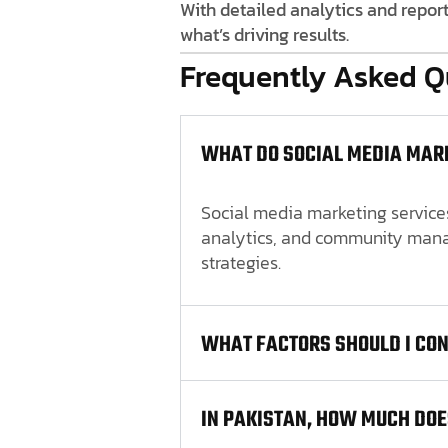
With detailed analytics and repor
what’s driving results.
Frequently Asked Q
WHAT DO SOCIAL MEDIA MARK
Social media marketing services
analytics, and community manag
strategies.
WHAT FACTORS SHOULD I CO
IN PAKISTAN, HOW MUCH DOE