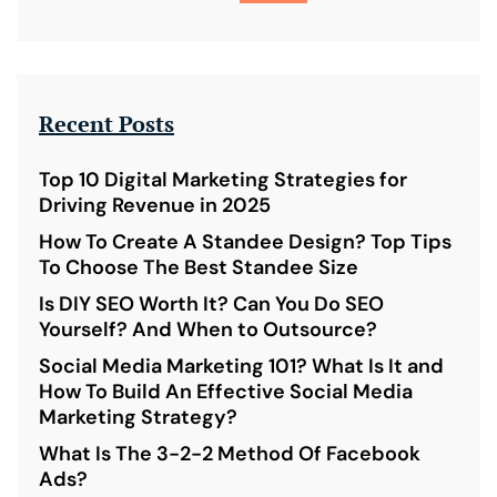
Recent Posts
Top 10 Digital Marketing Strategies for
Driving Revenue in 2025
How To Create A Standee Design? Top Tips
To Choose The Best Standee Size
Is DIY SEO Worth It? Can You Do SEO
Yourself? And When to Outsource?
Social Media Marketing 101? What Is It and
How To Build An Effective Social Media
Marketing Strategy?
What Is The 3-2-2 Method Of Facebook
Ads?