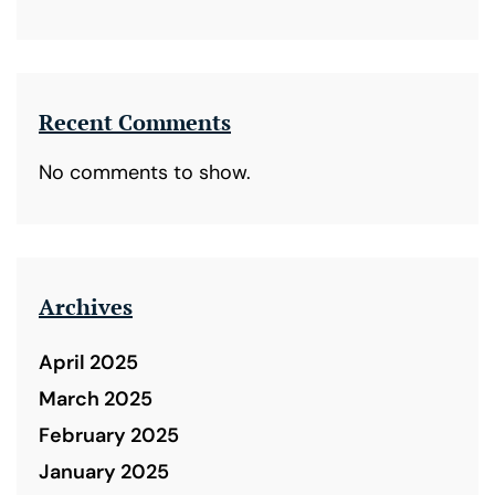
Recent Comments
No comments to show.
Archives
April 2025
March 2025
February 2025
January 2025