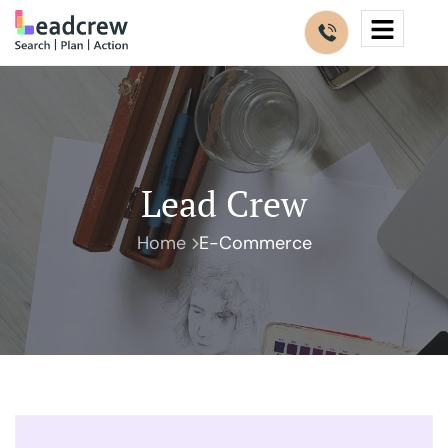
Lead Crew
Home
E-Commerce