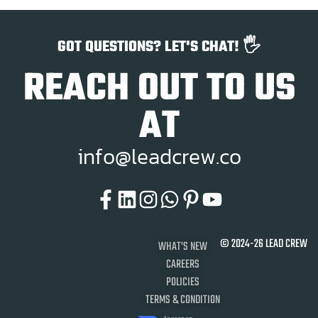
GOT QUESTIONS? LET'S CHAT! 🖐️
REACH OUT TO US
AT
i
n
f
o
@
l
e
a
d
c
r
e
w
.
c
o
© 2024-26 LEAD CREW
WHAT'S NEW
CAREERS
POLICIES
TERMS & CONDITION