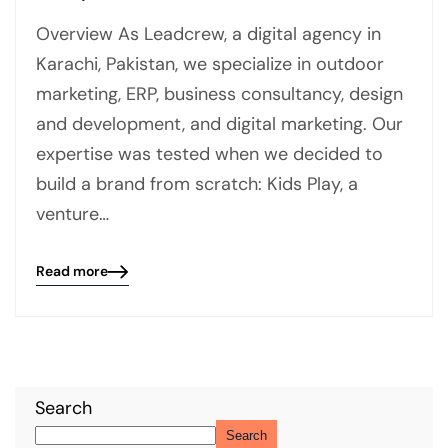
Overview As Leadcrew, a digital agency in
Karachi, Pakistan, we specialize in outdoor
marketing, ERP, business consultancy, design
and development, and digital marketing. Our
expertise was tested when we decided to
build a brand from scratch: Kids Play, a
venture…
Read more
Blog
details
page
button
Search
Search