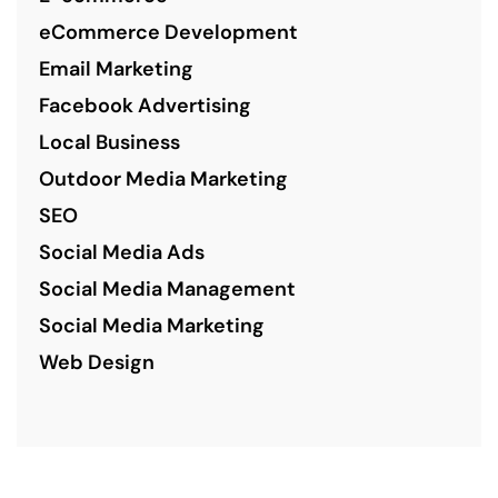
eCommerce Development
Email Marketing
Facebook Advertising
Local Business
Outdoor Media Marketing
SEO
Social Media Ads
Social Media Management
Social Media Marketing
Web Design