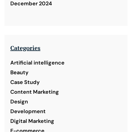
December 2024
Categories
Artificial intelligence
Beauty
Case Study
Content Marketing
Design
Development
Digital Marketing
E-commerce