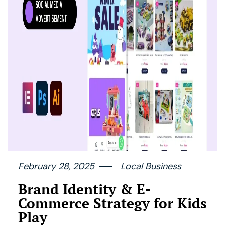
February 28, 2025
Local Business
Brand Identity & E-
Commerce Strategy for Kids
Play