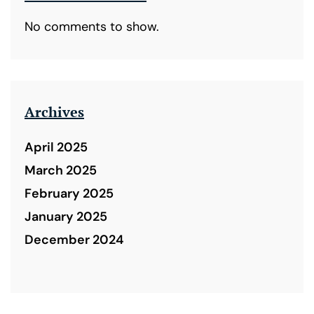
No comments to show.
Archives
April 2025
March 2025
February 2025
January 2025
December 2024