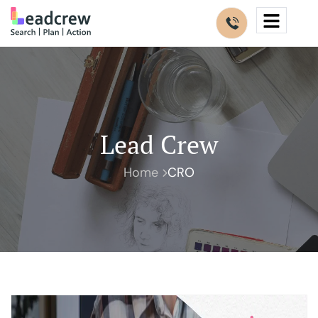
Lead Crew
Home
CRO