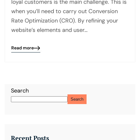
loyal customers is the main challenge. This is
when you’ll need to carry out Conversion
Rate Optimization (CRO). By refining your
website’s elements and user…
Read more
Blog
details
page
button
Search
Search
Recent Posts