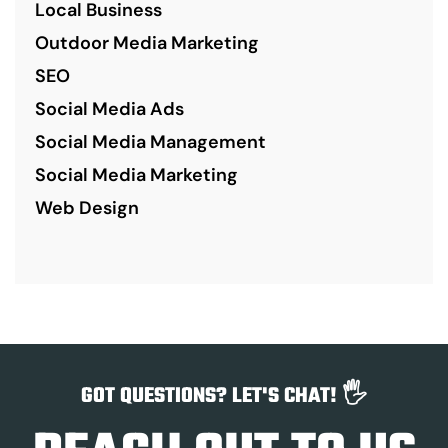
Local Business
Outdoor Media Marketing
SEO
Social Media Ads
Social Media Management
Social Media Marketing
Web Design
GOT QUESTIONS? LET'S CHAT! 🖐️