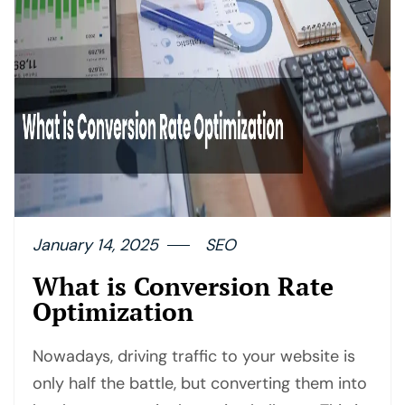
January 14, 2025
SEO
What is Conversion Rate
Optimization
Nowadays, driving traffic to your website is
only half the battle, but converting them into