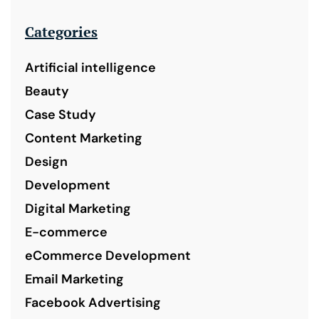
Categories
Artificial intelligence
Beauty
Case Study
Content Marketing
Design
Development
Digital Marketing
E-commerce
eCommerce Development
Email Marketing
Facebook Advertising