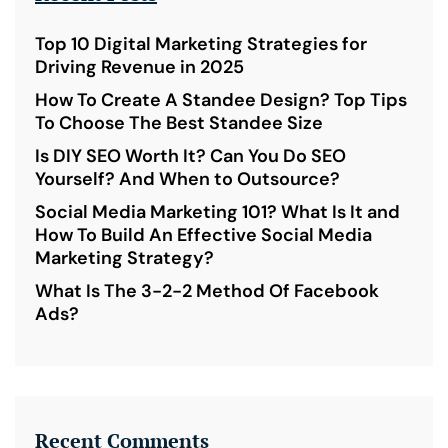
Top 10 Digital Marketing Strategies for
Driving Revenue in 2025
How To Create A Standee Design? Top Tips
To Choose The Best Standee Size
Is DIY SEO Worth It? Can You Do SEO
Yourself? And When to Outsource?
Social Media Marketing 101? What Is It and
How To Build An Effective Social Media
Marketing Strategy?
What Is The 3-2-2 Method Of Facebook
Ads?
Recent Comments