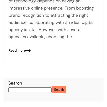
of technology depends on having an
impressive online presence. From boosting
brand recognition to attracting the right
audience, collaborating with an ideal digital
agency is vital. However, with several
agencies available, choosing the…
Read more
Blog
details
page
button
Search
Search