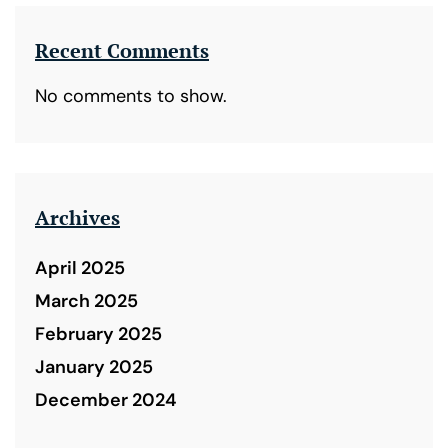
Recent Comments
No comments to show.
Archives
April 2025
March 2025
February 2025
January 2025
December 2024