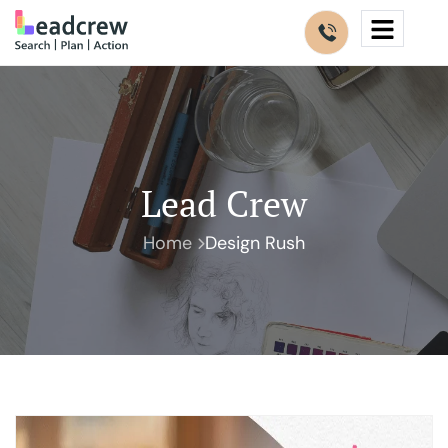
Lead Crew
Home
Design Rush