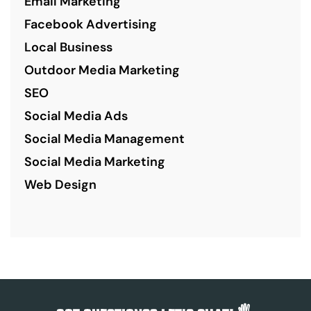
Email Marketing
Facebook Advertising
Local Business
Outdoor Media Marketing
SEO
Social Media Ads
Social Media Management
Social Media Marketing
Web Design