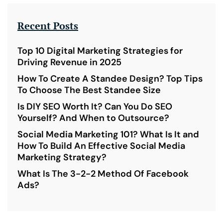
Recent Posts
Top 10 Digital Marketing Strategies for
Driving Revenue in 2025
How To Create A Standee Design? Top Tips
To Choose The Best Standee Size
Is DIY SEO Worth It? Can You Do SEO
Yourself? And When to Outsource?
Social Media Marketing 101? What Is It and
How To Build An Effective Social Media
Marketing Strategy?
What Is The 3-2-2 Method Of Facebook
Ads?