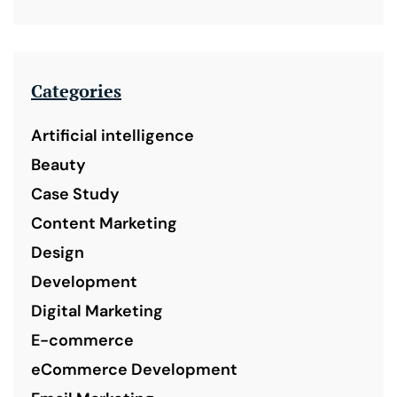
Categories
Artificial intelligence
Beauty
Case Study
Content Marketing
Design
Development
Digital Marketing
E-commerce
eCommerce Development