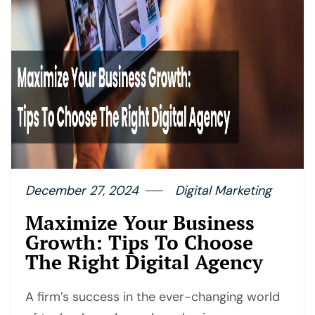
December 27, 2024
Digital Marketing
Maximize Your Business
Growth: Tips To Choose
The Right Digital Agency
A firm’s success in the ever-changing world