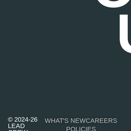
© 2024-26
WHAT'S NEW
CAREERS
LEAD
POLICIES