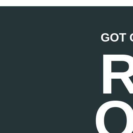
GOT 
O