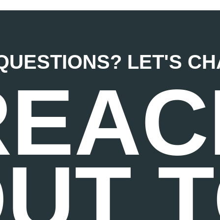
QUESTIONS? LET'S CHAT
REAC
UT 