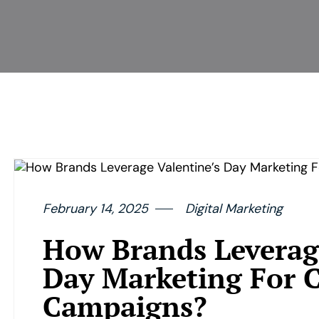
February 14, 2025
Digital Marketing
How Brands Leverage
Day Marketing For C
Campaigns?