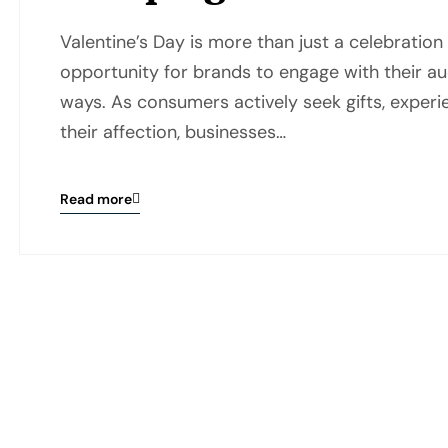
Valentine’s Day is more than just a celebration o
opportunity for brands to engage with their au
ways. As consumers actively seek gifts, exper
their affection, businesses…
Read more
Blog
details
page
button