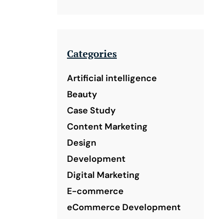
Categories
Artificial intelligence
Beauty
Case Study
Content Marketing
Design
Development
Digital Marketing
E-commerce
eCommerce Development