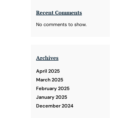
Recent Comments
No comments to show.
Archives
April 2025
March 2025
February 2025
January 2025
December 2024