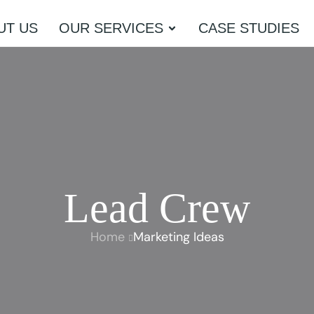
UT US
OUR SERVICES
CASE STUDIES
Lead Crew
Home
Marketing Ideas