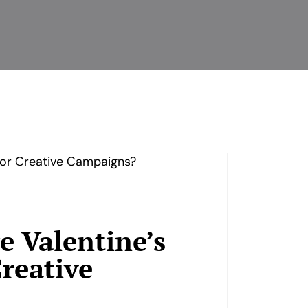
 Valentine’s
reative