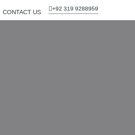
+92 319 9288959
CONTACT US