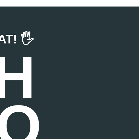
! 🖐️
H
TO