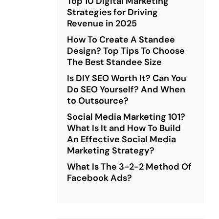
Top 10 Digital Marketing
Strategies for Driving
Revenue in 2025
How To Create A Standee
Design? Top Tips To Choose
The Best Standee Size
Is DIY SEO Worth It? Can You
Do SEO Yourself? And When
to Outsource?
Social Media Marketing 101?
What Is It and How To Build
An Effective Social Media
Marketing Strategy?
What Is The 3-2-2 Method Of
Facebook Ads?