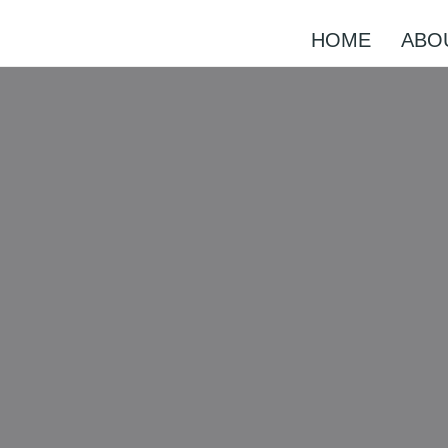
HOME
ABO