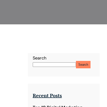
Search
Search
Recent Posts