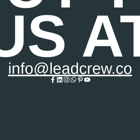
US A
info@leadcrew.co