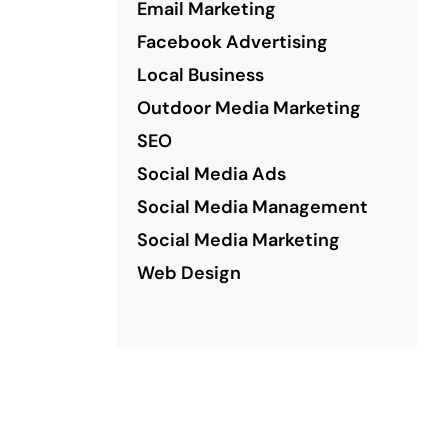
Email Marketing
Facebook Advertising
Local Business
Outdoor Media Marketing
SEO
Social Media Ads
Social Media Management
Social Media Marketing
Web Design