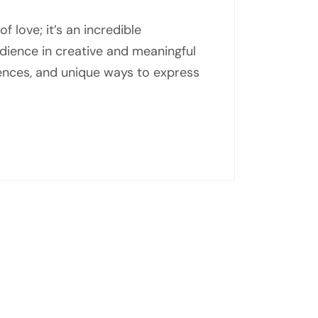
f love; it’s an incredible
dience in creative and meaningful
iences, and unique ways to express