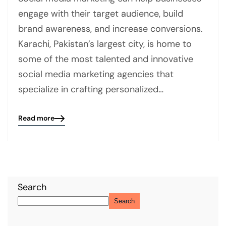
engage with their target audience, build
brand awareness, and increase conversions.
Karachi, Pakistan’s largest city, is home to
some of the most talented and innovative
social media marketing agencies that
specialize in crafting personalized…
Read more
Blog
details
page
button
Search
Search