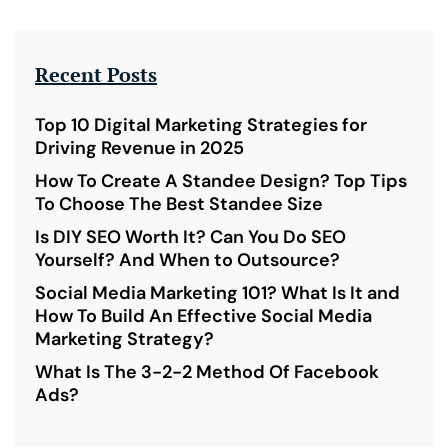
Recent Posts
Top 10 Digital Marketing Strategies for
Driving Revenue in 2025
How To Create A Standee Design? Top Tips
To Choose The Best Standee Size
Is DIY SEO Worth It? Can You Do SEO
Yourself? And When to Outsource?
Social Media Marketing 101? What Is It and
How To Build An Effective Social Media
Marketing Strategy?
What Is The 3-2-2 Method Of Facebook
Ads?