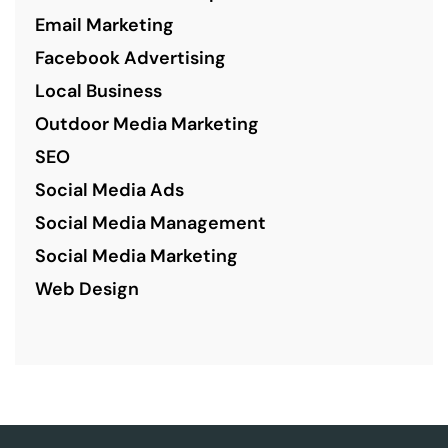
Email Marketing
Facebook Advertising
Local Business
Outdoor Media Marketing
SEO
Social Media Ads
Social Media Management
Social Media Marketing
Web Design