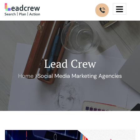
Lead Crew
Home
Social Media Marketing Agencies