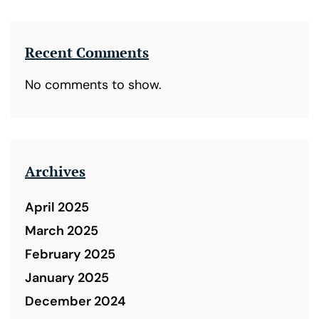
Recent Comments
No comments to show.
Archives
April 2025
March 2025
February 2025
January 2025
December 2024