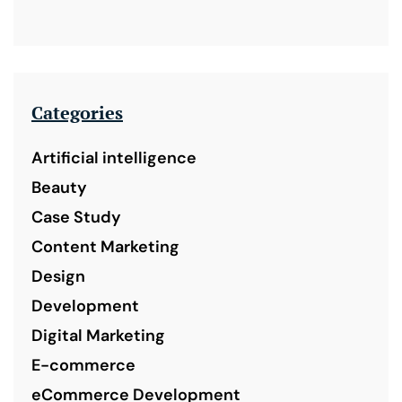
Categories
Artificial intelligence
Beauty
Case Study
Content Marketing
Design
Development
Digital Marketing
E-commerce
eCommerce Development