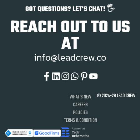
GOT QUESTIONS? LET'S CHAT! 🖐️
REACH OUT TO US
AT
i
n
f
o
@
l
e
a
d
c
r
e
w
.
c
o
© 2024-26 LEAD CREW
WHAT'S NEW
CAREERS
POLICIES
TERMS & CONDITION