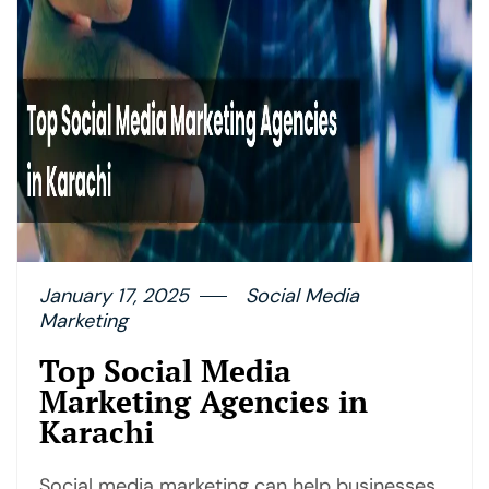
January 17, 2025
Social Media
Marketing
Top Social Media
Marketing Agencies in
Karachi
Social media marketing can help businesses